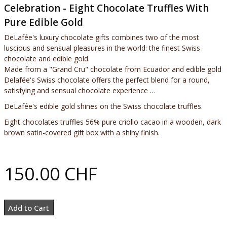
Celebration - Eight Chocolate Truffles With
Pure Edible Gold
DeLafée's luxury chocolate gifts combines two of the most
luscious and sensual pleasures in the world: the finest Swiss
chocolate and edible gold.
Made from a "Grand Cru" chocolate from Ecuador and edible gold
Delafée's Swiss chocolate offers the perfect blend for a round,
satisfying and sensual chocolate experience …
DeLafée's edible gold shines on the Swiss chocolate truffles.
Eight chocolates truffles 56% pure criollo cacao in a wooden, dark
brown satin-covered gift box with a shiny finish.
150.00 CHF
Add to Cart