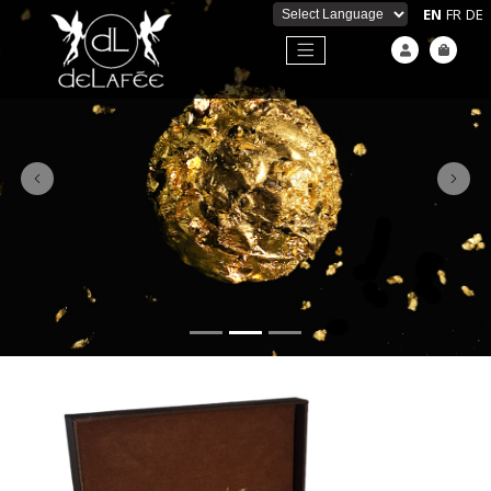
EN
FR
DE
Powered by
Previous
Next