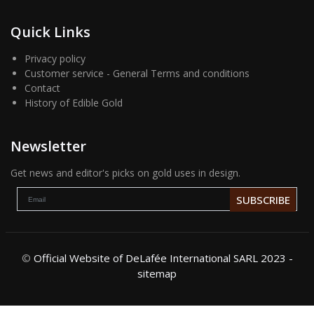
Quick Links
Privacy policy
Customer service - General Terms and conditions
Contact
History of Edible Gold
Newsletter
Get news and editor's picks on gold uses in design.
SUBSCRIBE
©
Official Website of DeLafée International SARL 2023 -
sitemap