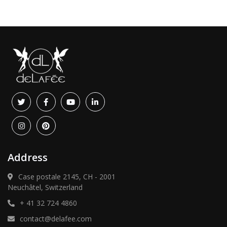
Address
Case postale 2145, CH - 2001
Neuchâtel, Switzerland
+ 41 32 724 4860
contact@delafee.com